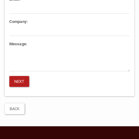
Company:
Message:
BACK