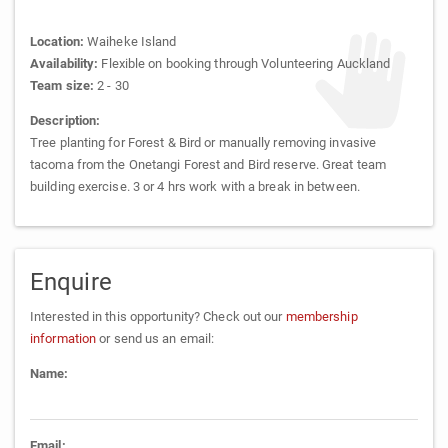
Location:
Waiheke Island
Availability:
Flexible on booking through Volunteering Auckland
Team size:
2 - 30
Description:
Tree planting for Forest & Bird or manually removing invasive
tacoma from the Onetangi Forest and Bird reserve. Great team
building exercise. 3 or 4 hrs work with a break in between.
Enquire
Interested in this opportunity? Check out our
membership
information
or send us an email:
Name:
Email: