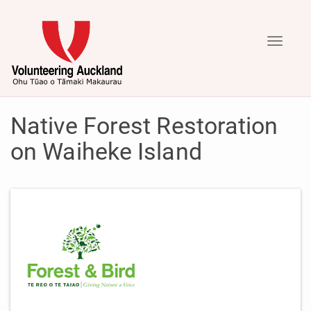
Toggle
navigati
Native Forest Restoration
on Waiheke Island