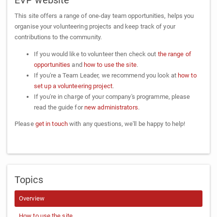
This site offers a range of one-day team opportunities, helps you
organise your volunteering projects and keep track of your
contributions to the community.
If you would like to volunteer then check out
the range of
opportunities
and
how to use the site
.
If you're a Team Leader, we recommend you look at
how to
set up a volunteering project
.
If you're in charge of your company's programme, please
read the guide for
new administrators
.
Please
get in touch
with any questions, we'll be happy to help!
Topics
Overview
How to use the site