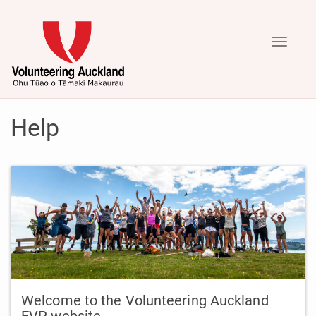
Toggle
navigati
Help
Welcome to the Volunteering Auckland
EVP website